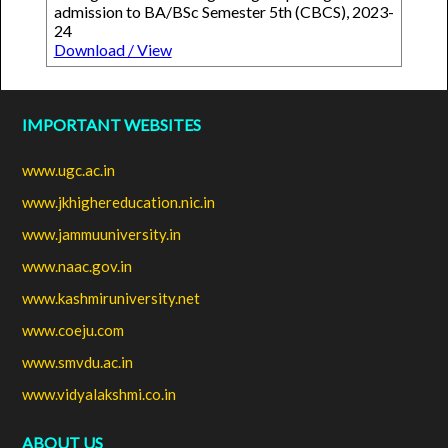
admission to BA/BSc Semester 5th (CBCS), 2023-
24
Download / View
IMPORTANT WEBSITES
www.ugc.ac.in
www.jkhighereducation.nic.in
www.jammuuniversity.in
www.naac.gov.in
www.kashmiruniversity.net
www.coeju.com
www.smvdu.ac.in
www.vidyalakshmi.co.in
ABOUT US