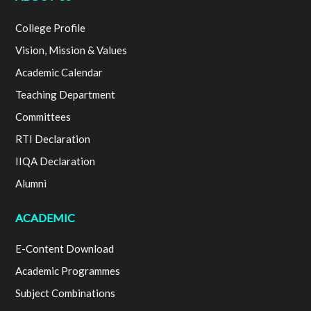
College Profile
Vision, Mission & Values
Academic Calendar
Teaching Department
Committees
RTI Declaration
IIQA Declaration
Alumni
ACADEMIC
E-Content Download
Academic Programmes
Subject Combinations