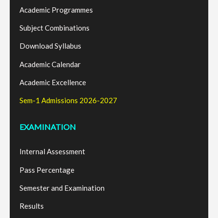
Academic Programmes
Subject Combinations
Download Syllabus
Academic Calendar
Academic Excellence
Sem-1 Admissions 2026-2027
EXAMINATION
Internal Assessment
Pass Percentage
Semester and Examination
Results