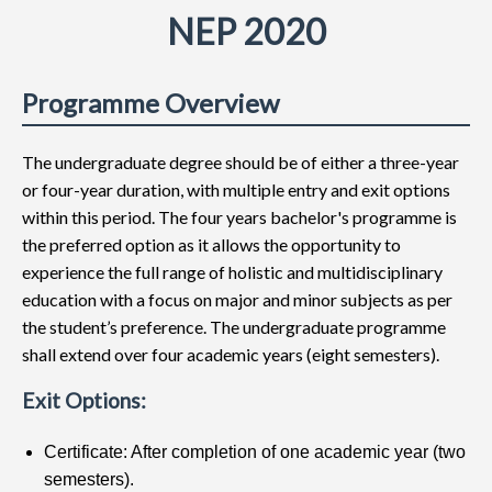
NEP 2020
Programme Overview
The undergraduate degree should be of either a three-year
or four-year duration, with multiple entry and exit options
within this period. The four years bachelor's programme is
the preferred option as it allows the opportunity to
experience the full range of holistic and multidisciplinary
education with a focus on major and minor subjects as per
the student’s preference. The undergraduate programme
shall extend over four academic years (eight semesters).
Exit Options:
Certificate: After completion of one academic year (two
semesters).