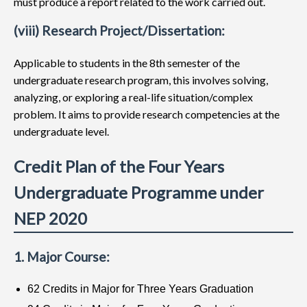
must produce a report related to the work carried out.
(viii) Research Project/Dissertation:
Applicable to students in the 8th semester of the
undergraduate research program, this involves solving,
analyzing, or exploring a real-life situation/complex
problem. It aims to provide research competencies at the
undergraduate level.
Credit Plan of the Four Years
Undergraduate Programme under
NEP 2020
1. Major Course:
62 Credits in Major for Three Years Graduation