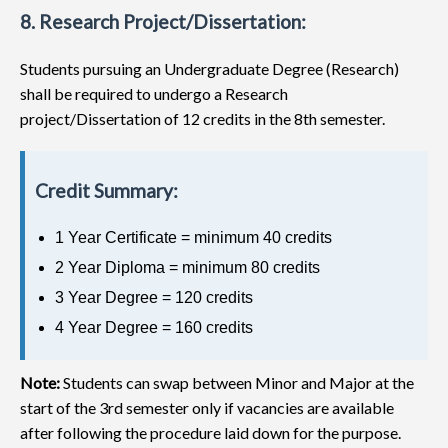
8. Research Project/Dissertation:
Students pursuing an Undergraduate Degree (Research)
shall be required to undergo a Research
project/Dissertation of 12 credits in the 8th semester.
Credit Summary:
1 Year Certificate = minimum 40 credits
2 Year Diploma = minimum 80 credits
3 Year Degree = 120 credits
4 Year Degree = 160 credits
Note:
Students can swap between Minor and Major at the
start of the 3rd semester only if vacancies are available
after following the procedure laid down for the purpose.