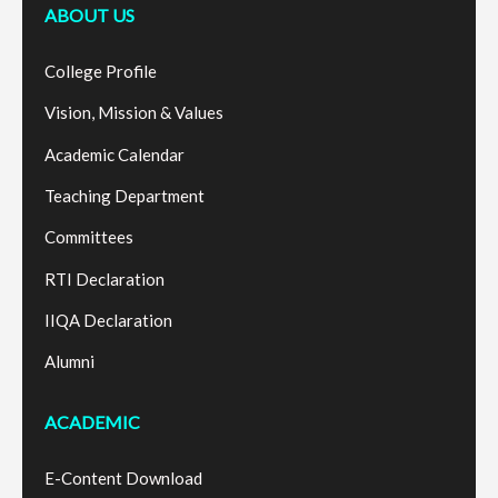
ABOUT US
College Profile
Vision, Mission & Values
Academic Calendar
Teaching Department
Committees
RTI Declaration
IIQA Declaration
Alumni
ACADEMIC
E-Content Download