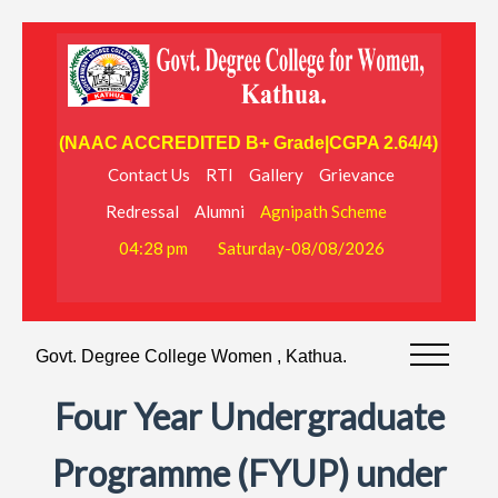
(NAAC ACCREDITED B+ Grade|CGPA 2.64/4)
Contact Us
RTI
Gallery
Grievance
Redressal
Alumni
Agnipath Scheme
04:28 pm
Saturday-08/08/2026
Govt. Degree College Women , Kathua.
Four Year Undergraduate
Programme (FYUP) under