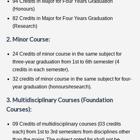
94 Credits in Major for Four Years Graduation
(Honours)
82 Credits in Major for Four Years Graduation
(Research)
2. Minor Course:
24 Credits of minor course in the same subject for
three-year graduation from 1st to 6th semester (4
credits in each semester).
32 credits of minor course in the same subject for four-
year graduation (honours/research).
3. Multidisciplinary Courses (Foundation
Courses):
09 Credits of multidisciplinary courses (03 credits
each) from 1st to 3rd semesters from disciplines other
than the major. The subject opted for shall not be