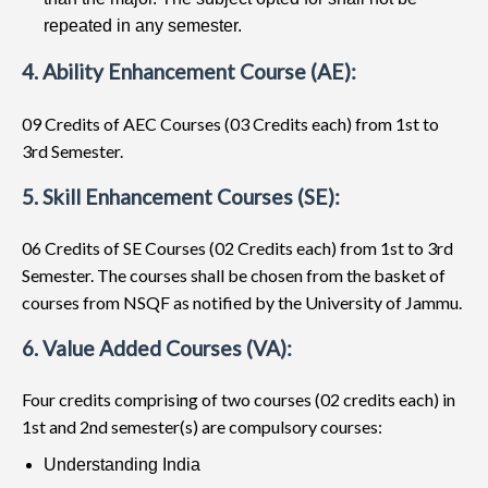
repeated in any semester.
4. Ability Enhancement Course (AE):
09 Credits of AEC Courses (03 Credits each) from 1st to
3rd Semester.
5. Skill Enhancement Courses (SE):
06 Credits of SE Courses (02 Credits each) from 1st to 3rd
Semester. The courses shall be chosen from the basket of
courses from NSQF as notified by the University of Jammu.
6. Value Added Courses (VA):
Four credits comprising of two courses (02 credits each) in
1st and 2nd semester(s) are compulsory courses:
Understanding India