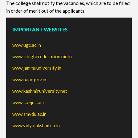
The college shall notify the vacancies, which are to be filled
in order of merit out of the applicants.
IMPORTANT WEBSITES
www.ugc.ac.in
www.jkhighereducation.nic.in
www.jammuuniversity.in
www.naac.gov.in
www.kashmiruniversity.net
www.coeju.com
www.smvdu.ac.in
www.vidyalakshmi.co.in