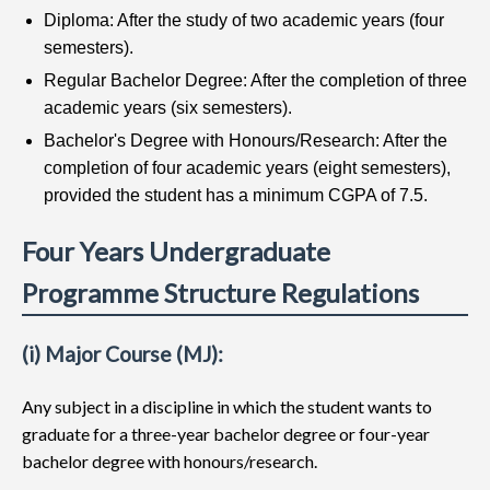
Diploma: After the study of two academic years (four
semesters).
Regular Bachelor Degree: After the completion of three
academic years (six semesters).
Bachelor's Degree with Honours/Research: After the
completion of four academic years (eight semesters),
provided the student has a minimum CGPA of 7.5.
Four Years Undergraduate
Programme Structure Regulations
(i) Major Course (MJ):
Any subject in a discipline in which the student wants to
graduate for a three-year bachelor degree or four-year
bachelor degree with honours/research.