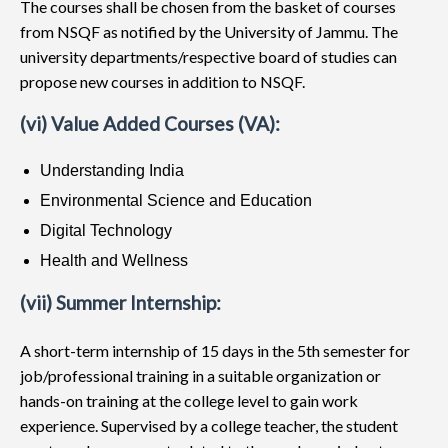
The courses shall be chosen from the basket of courses
from NSQF as notified by the University of Jammu. The
university departments/respective board of studies can
propose new courses in addition to NSQF.
(vi) Value Added Courses (VA):
Understanding India
Environmental Science and Education
Digital Technology
Health and Wellness
(vii) Summer Internship:
A short-term internship of 15 days in the 5th semester for
job/professional training in a suitable organization or
hands-on training at the college level to gain work
experience. Supervised by a college teacher, the student