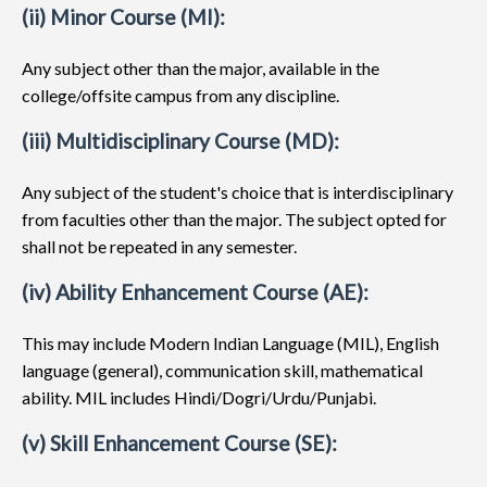
(ii) Minor Course (MI):
Any subject other than the major, available in the
college/offsite campus from any discipline.
(iii) Multidisciplinary Course (MD):
Any subject of the student's choice that is interdisciplinary
from faculties other than the major. The subject opted for
shall not be repeated in any semester.
(iv) Ability Enhancement Course (AE):
This may include Modern Indian Language (MIL), English
language (general), communication skill, mathematical
ability. MIL includes Hindi/Dogri/Urdu/Punjabi.
(v) Skill Enhancement Course (SE):