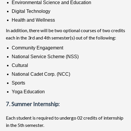
Environmental Science and Education
Digital Technology
Health and Wellness
In addition, there will be two optional courses of two credits
each in the 3rd and 4th semester(s) out of the following:
Community Engagement
National Service Scheme (NSS)
Cultural
National Cadet Corp. (NCC)
Sports
Yoga Education
7. Summer Internship:
Each student is required to undergo 02 credits of internship
in the 5th semester.