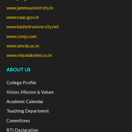
www.jammuuniversity.in
www.naac.gov.in
www.kashmiruniversity.net
www.coeju.com
www.smvdu.ac.in
www.vidyalakshmi.co.in
ABOUT US
College Profile
Vision, Mission & Values
Academic Calendar
Teaching Department
Committees
RTI Declaration