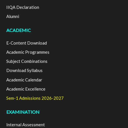
IIQA Declaration
Alumni
ACADEMIC
E-Content Download
Academic Programmes
Subject Combinations
Download Syllabus
Academic Calendar
Academic Excellence
Sem-1 Admissions 2026-2027
EXAMINATION
Internal Assessment