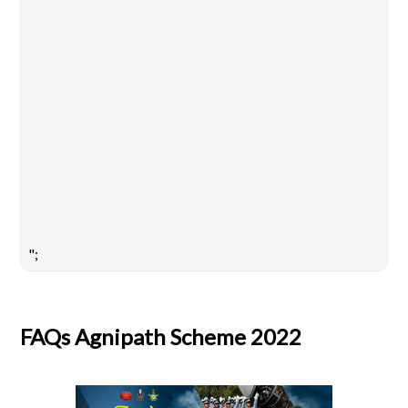
";
FAQs Agnipath Scheme 2022