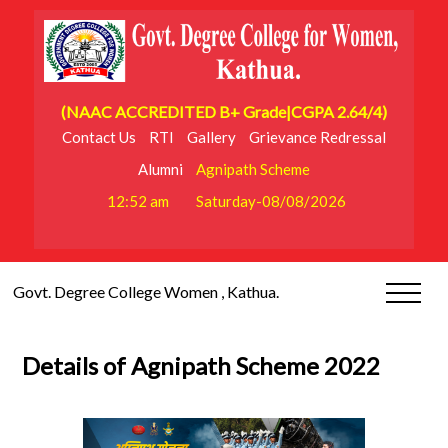
(NAAC ACCREDITED B+ Grade|CGPA 2.64/4)
Contact Us
RTI
Gallery
Grievance Redressal
Alumni
Agnipath Scheme
12:52 am
Saturday-08/08/2026
Govt. Degree College Women , Kathua.
Details of Agnipath Scheme 2022