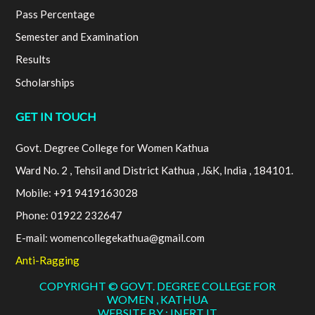
Pass Percentage
Semester and Examination
Results
Scholarships
GET IN TOUCH
Govt. Degree College for Women Kathua
Ward No. 2 , Tehsil and District Kathua , J&K, India , 184101.
Mobile: +91 9419163028
Phone: 01922 232647
E-mail: womencollegekathua@gmail.com
Anti-Ragging
COPYRIGHT © GOVT. DEGREE COLLEGE FOR
WOMEN , KATHUA
WEBSITE BY : INERT IT