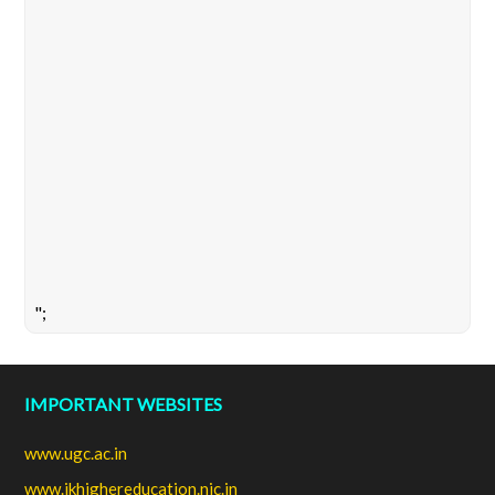
";
IMPORTANT WEBSITES
www.ugc.ac.in
www.jkhighereducation.nic.in