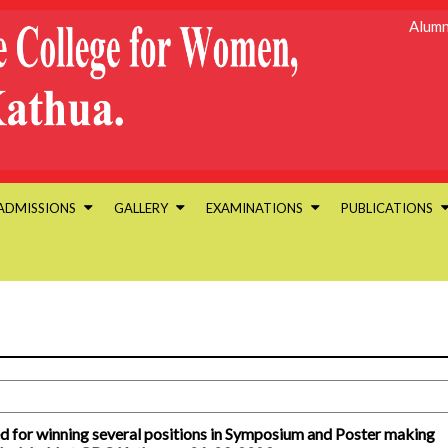
Alumn
ADMISSIONS
GALLERY
EXAMINATIONS
PUBLICATIONS
d for winning several positions in Symposium and Poster making