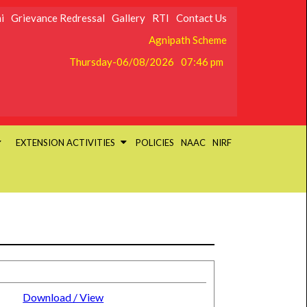
i
Grievance Redressal
Gallery
RTI
Contact Us
Agnipath Scheme
Thursday-06/08/2026
07:46 pm
EXTENSION ACTIVITIES
POLICIES
NAAC
NIRF
Download / View