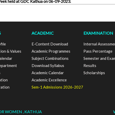
 Week held at GDC Kathua on 06-09-2023.
S
ACADEMIC
EXAMINATION
file
E-Content Download
Internal Assessme
sion & Values
Academic Programmes
Pass Percentage
alendar
Subject Combinations
Semester and Exa
epartment
Download Syllabus
Results
s
Academic Calendar
Scholarships
ation
Academic Excellence
ration
Sem-1 Admissions 2026-2027
FOR WOMEN , KATHUA