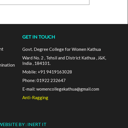
GET IN TOUCH
nt
Govt. Degree College for Women Kathua
Ward No. 2 , Tehsil and District Kathua , J&K,
India , 184101.
mination
Mobile: +91 9419163028
Phone: 01922 232647
E-mail: womencollegekathua@gmail.com
Anti-Ragging
WEBSITE BY : INERT IT