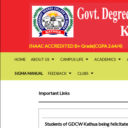
(NAAC ACCREDITED B+ Grade|CGPA 2.64/4)
HOME
ABOUT US
CAMPUS LIFE
ACADEMICS
SIGMA MANUAL
FEEDBACK
CLUBS
Important Links
Students of GDCW Kathua being felicitate