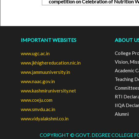
competition on Celebration of Nutrition
IMPORTANT WEBSITES
ABOUT U
College Pro
www.ugc.ac.in
Vision, Mis
www.jkhighereducation.nic.in
Academic C
www.jammuuniversity.in
Teaching D
www.naac.gov.in
Committee
www.kashmiruniversity.net
RTI Declar
www.coeju.com
IIQA Decla
www.smvdu.ac.in
Alumni
www.vidyalakshmi.co.in
COPYRIGHT © GOVT. DEGREE COLLEGE 